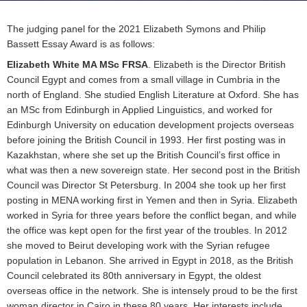
The judging panel for the 2021
Elizabeth Symons and Philip
Bassett Essay Award
is as follows:
Elizabeth White MA MSc FRSA
. Elizabeth is the Director British
Council Egypt and comes from a small village in Cumbria in the
north of England. She studied English Literature at Oxford. She has
an MSc from Edinburgh in Applied Linguistics, and worked for
Edinburgh University on education development projects overseas
before joining the British Council in 1993. Her first posting was in
Kazakhstan, where she set up the British Council’s first office in
what was then a new sovereign state. Her second post in the British
Council was Director St Petersburg. In 2004 she took up her first
posting in MENA working first in Yemen and then in Syria. Elizabeth
worked in Syria for three years before the conflict began, and while
the office was kept open for the first year of the troubles. In 2012
she moved to Beirut developing work with the Syrian refugee
population in Lebanon. She arrived in Egypt in 2018, as the British
Council celebrated its 80th anniversary in Egypt, the oldest
overseas office in the network. She is intensely proud to be the first
woman director in Cairo in these 80 years. Her interests include