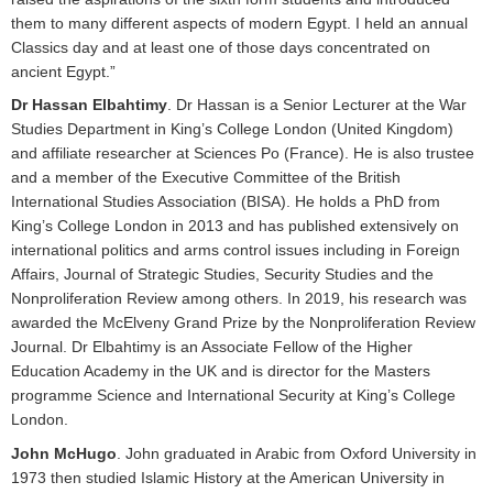
them to many different aspects of modern Egypt. I held an annual
Classics day and at least one of those days concentrated on
ancient Egypt.”
Dr Hassan Elbahtimy
. Dr Hassan is a Senior Lecturer at the War
Studies Department in King’s College London (United Kingdom)
and affiliate researcher at Sciences Po (France). He is also trustee
and a member of the Executive Committee of the British
International Studies Association (BISA). He holds a PhD from
King’s College London in 2013 and has published extensively on
international politics and arms control issues including in Foreign
Affairs, Journal of Strategic Studies, Security Studies and the
Nonproliferation Review among others. In 2019, his research was
awarded the McElveny Grand Prize by the Nonproliferation Review
Journal. Dr Elbahtimy is an Associate Fellow of the Higher
Education Academy in the UK and is director for the Masters
programme Science and International Security at King’s College
London.
John McHugo
. John graduated in Arabic from Oxford University in
1973 then studied Islamic History at the American University in