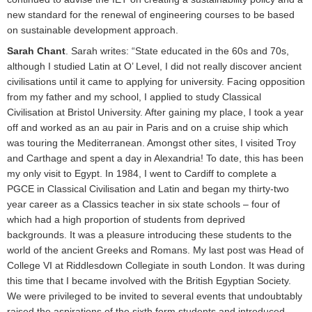
new standard for the renewal of engineering courses to be based
on sustainable development approach.
Sarah Chant
. Sarah writes: “State educated in the 60s and 70s,
although I studied Latin at O’ Level, I did not really discover ancient
civilisations until it came to applying for university. Facing opposition
from my father and my school, I applied to study Classical
Civilisation at Bristol University. After gaining my place, I took a year
off and worked as an au pair in Paris and on a cruise ship which
was touring the Mediterranean. Amongst other sites, I visited Troy
and Carthage and spent a day in Alexandria! To date, this has been
my only visit to Egypt. In 1984, I went to Cardiff to complete a
PGCE in Classical Civilisation and Latin and began my thirty-two
year career as a Classics teacher in six state schools – four of
which had a high proportion of students from deprived
backgrounds. It was a pleasure introducing these students to the
world of the ancient Greeks and Romans. My last post was Head of
College VI at Riddlesdown Collegiate in south London. It was during
this time that I became involved with the British Egyptian Society.
We were privileged to be invited to several events that undoubtably
raised the aspirations of the sixth form students and introduced