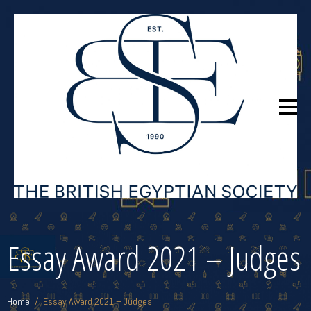
Essay Award 2021 – Judges
Home
Essay Award 2021 – Judges