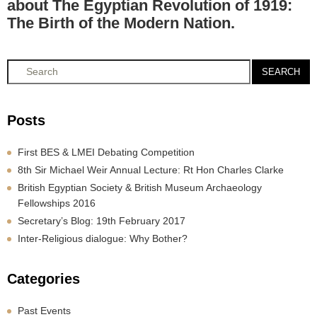
about The Egyptian Revolution of 1919:
The Birth of the Modern Nation.
SEARCH
Posts
First BES & LMEI Debating Competition
8th Sir Michael Weir Annual Lecture: Rt Hon Charles Clarke
British Egyptian Society & British Museum Archaeology
Fellowships 2016
Secretary’s Blog: 19th February 2017
Inter-Religious dialogue: Why Bother?
Categories
Past Events