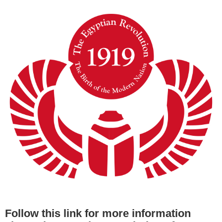
Follow this link for more information