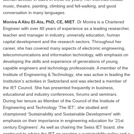
music, theatre, painting, climbing and fell-walking, and good
conversation in many languages.
Monira A Abu El-Ata, PhD, CE, MIET
. Dr Monira is a Chartered
Engineer with over 40 years of experience as a leading researcher,
teacher and manager in industry, university education, human
capital development and the research sectors. Throughout her
career, she has covered many aspects of electronic engineering,
telecommunications and information technology, with emphasis on
developing the skills and experience of generations of young,
capable engineers and technology professionals. A member of the
Institute of Engineering & Technology; she was active in leading the
Institution’s activities in Switzerland and was elected a member of
the IET Council. She has presented frequently in business,
educational and industry conferences, forums and seminars.
During her tenure as Member of the Council of the Institute of
Engineering and Technology ‘The IET’, she studied and
championed ‘Sustainability and Sustainable Development’ with
emphasis on their importance in engineering education for ’21st
century Engineers’. As well as chairing the Swiss IET board, she
continued to advise the IET on creating a sustainability policy and a