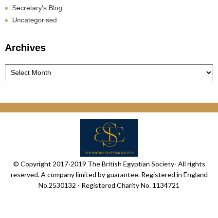
Secretary's Blog
Uncategorised
Archives
Archives
© Copyright 2017-2019 The British Egyptian Society- All rights
reserved. A company limited by guarantee. Registered in England
No.2530132 - Registered Charity No. 1134721