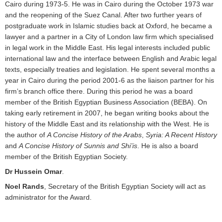
Cairo during 1973-5. He was in Cairo during the October 1973 war
and the reopening of the Suez Canal. After two further years of
postgraduate work in Islamic studies back at Oxford, he became a
lawyer and a partner in a City of London law firm which specialised
in legal work in the Middle East. His legal interests included public
international law and the interface between English and Arabic legal
texts, especially treaties and legislation. He spent several months a
year in Cairo during the period 2001-6 as the liaison partner for his
firm’s branch office there. During this period he was a board
member of the British Egyptian Business Association (BEBA). On
taking early retirement in 2007, he began writing books about the
history of the Middle East and its relationship with the West. He is
the author of
A Concise History of the Arabs
,
Syria: A Recent History
and
A Concise History of Sunnis and Shi’is
. He is also a board
member of the British Egyptian Society.
Dr Hussein Omar
.
Noel Rands
, Secretary of the British Egyptian Society will act as
administrator for the Award.